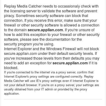
Replay Media Catcher needs to occassionaly check with
the licensing server to validate the software and prevent
piracy. Sometimes security software can block that
connection. If you receive this error, make sure that your
firewall or other security software is allowed a connection
to the domain
secure.applian.com
. If you're unsure of
how to add this exception to your firewall or other security
software, please see the documentation for the
security program you're using.
Internet Explorer and the Windows Firewall will not block
secure.applian.com under their default security levels. If
you've increased those levels from their defaults you may
need to add an exception for
secure.applian.com
if it is
blocked.
If you're connected to the internet via a proxy server, confirm that
Internet Explorer's proxy settings are configured correctly. Replay
Media Catcher will use IE's proxy settings even if Internet Explorer is
not your default browser. If you're on a proxy server, your settings are
usually obtained from your IT admin or provided by the proxy
application.