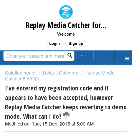
Replay Media Catcher for Mac Customer Support
Welcome
Login
Sign up
Solution home
Default Category
Replay Media
Catcher 5 FAQ's
I've entered my registration code and it
appears to have been accepted, however
Replay Media Catcher keeps reverting to demo
mode. What can I do?
Modified on: Tue, 15 Dec, 2015 at 5:00 AM