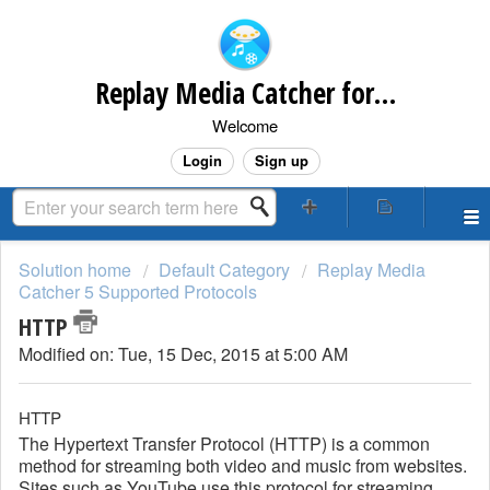
Replay Media Catcher for Mac Customer Support
Welcome
Login
Sign up
Solution home
Default Category
Replay Media
Catcher 5 Supported Protocols
HTTP
Modified on: Tue, 15 Dec, 2015 at 5:00 AM
HTTP
The Hypertext Transfer Protocol (HTTP) is a common
method for streaming both video and music from websites.
Sites such as YouTube use this protocol for streaming