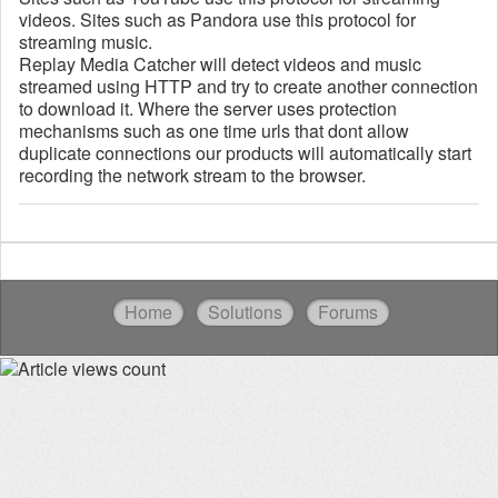
videos. Sites such as Pandora use this protocol for
streaming music.
Replay Media Catcher will detect videos and music
streamed using HTTP and try to create another connection
to download it. Where the server uses protection
mechanisms such as one time urls that dont allow
duplicate connections our products will automatically start
recording the network stream to the browser.
Home
Solutions
Forums