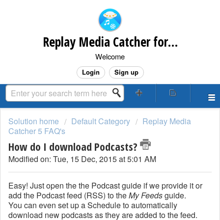
Replay Media Catcher for Mac Customer Support
Welcome
Login
Sign up
Solution home
Default Category
Replay Media
Catcher 5 FAQ's
How do I download Podcasts?
Modified on: Tue, 15 Dec, 2015 at 5:01 AM
Easy! Just open the the Podcast guide if we provide it or
add the Podcast feed (RSS) to the
My Feeds
guide.
You can even set up a Schedule to automatically
download new podcasts as they are added to the feed.