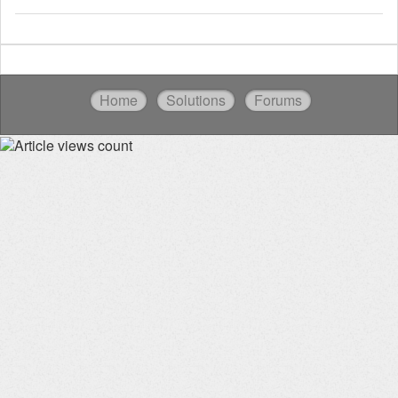
Home
Solutions
Forums